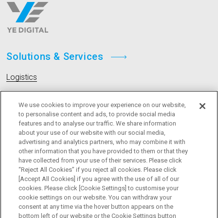
Solutions & Services
Logistics
Livestock
We use cookies to improve your experience on our website,
to personalise content and ads, to provide social media
features and to analyse our traffic. We share information
Company
about your use of our website with our social media,
advertising and analytics partners, who may combine it with
Message
other information that you have provided to them or that they
have collected from your use of their services. Please click
Board Members
“Reject All Cookies” if you reject all cookies. Please click
[Accept All Cookies] if you agree with the use of all of our
cookies. Please click [Cookie Settings] to customise your
cookie settings on our website. You can withdraw your
consent at any time via the hover button appears on the
bottom left of our website or the Cookie Settings button