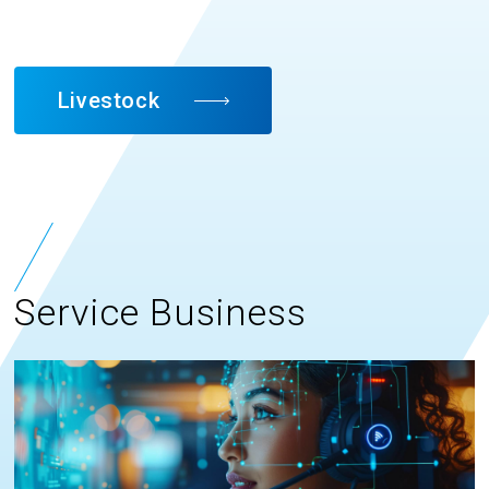
Livestock
Service Business