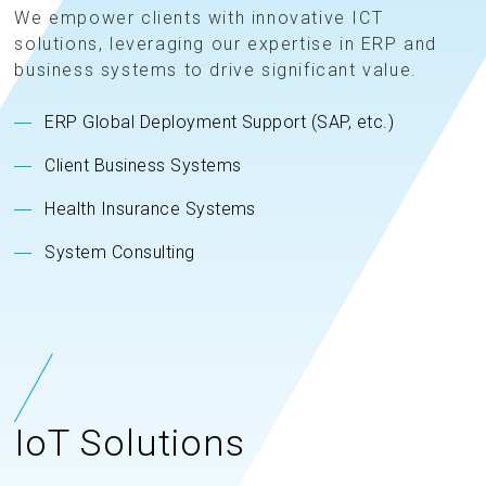
We empower clients with innovative ICT
solutions, leveraging our expertise in ERP and
business systems to drive significant value.
ERP Global Deployment Support (SAP, etc.)
Client Business Systems
Health Insurance Systems
System Consulting
IoT Solutions