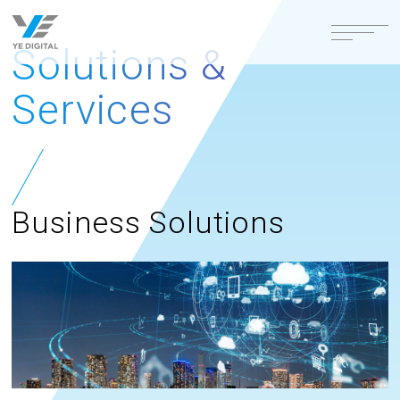
Solutions &
Services
Business Solutions