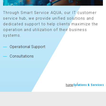
Through Smart Service AQUA, our IT customer
service hub, we provide unified solutions and
dedicated support to help clients maximize the
operation and utilization of their business
systems.
Operational Support
Consultations
home
Solutions & Services