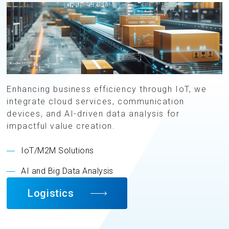
Enhancing business efficiency through IoT, we
integrate cloud services, communication
devices, and AI-driven data analysis for
impactful value creation.
IoT/M2M Solutions
AI and Big Data Analysis
Logistics