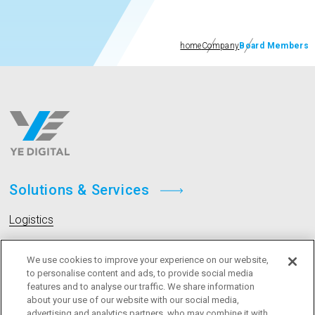
home
Company
Board Members
Solutions & Services
Logistics
Livestock
We use cookies to improve your experience on our website,
to personalise content and ads, to provide social media
features and to analyse our traffic. We share information
Company
about your use of our website with our social media,
advertising and analytics partners, who may combine it with