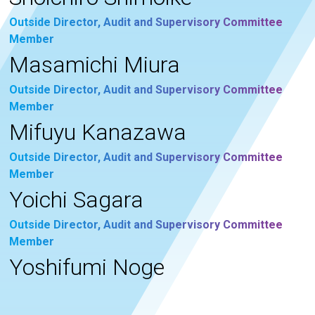
Outside Director, Audit and Supervisory Committee
Member
Masamichi Miura
Outside Director, Audit and Supervisory Committee
Member
Mifuyu Kanazawa
Outside Director, Audit and Supervisory Committee
Member
Yoichi Sagara
Outside Director, Audit and Supervisory Committee
Member
Yoshifumi Noge