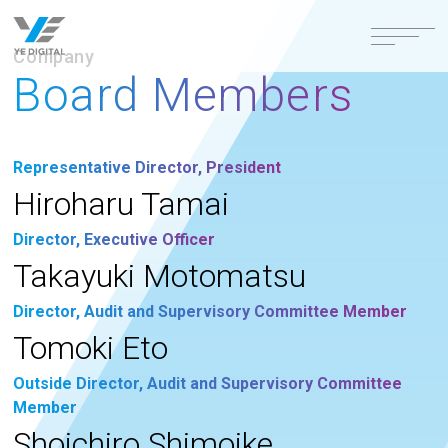
Company
Board Members
Representative Director, President
Hiroharu Tamai
Director, Executive Officer
Takayuki Motomatsu
Director, Audit and Supervisory Committee Member
Tomoki Eto
Outside Director, Audit and Supervisory Committee
Member
Shoichiro Shimoike